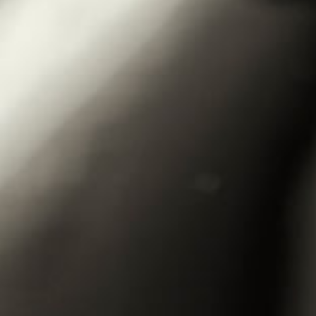
DOMAIN
WINES
GALLERY