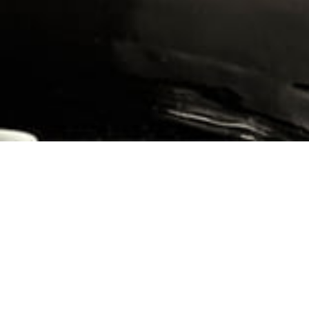
FR
-
LEGALS
CREATED BY VINIUM
This parcel of 1.226 hectares, planted in 1954, lies under the
road that separates it from the ‘Île des Vergelesses’ climate.
The surface soils here are reddish clay with a high iron
content.
There is limestone deep down. The result is a full-bodied,
rounded wine that is easy to drink when young.
No pumping over or sulphites are used during vinification, and
the grapes are harvested whole, except in years of frost or